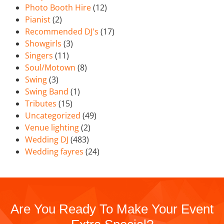
Photo Booth Hire
(12)
Pianist
(2)
Recommended DJ's
(17)
Showgirls
(3)
Singers
(11)
Soul/Motown
(8)
Swing
(3)
Swing Band
(1)
Tributes
(15)
Uncategorized
(49)
Venue lighting
(2)
Wedding DJ
(483)
Wedding fayres
(24)
Are You Ready To Make Your Event