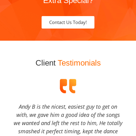
Extra Special?
Contact Us Today!
Client
Testimonials
Andy B is the nicest, easiest guy to get on
with, we gave him a good idea of the songs
we wanted and left the rest to him, He totally
smashed it perfect timing, kept the dance