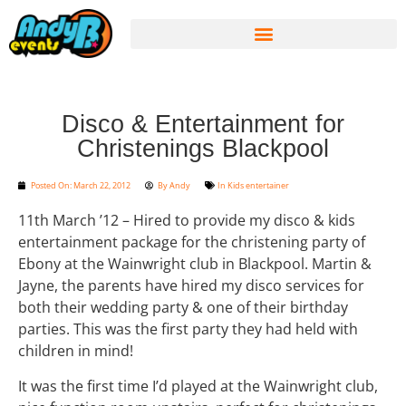
Disco & Entertainment for
Christenings Blackpool
Posted On:
March 22, 2012
By
Andy
In
Kids entertainer
11th March ’12 – Hired to provide my disco & kids
entertainment package for the christening party of
Ebony at the Wainwright club in Blackpool. Martin &
Jayne, the parents have hired my disco services for
both their wedding party & one of their birthday
parties. This was the first party they had held with
children in mind!
It was the first time I’d played at the Wainwright club,