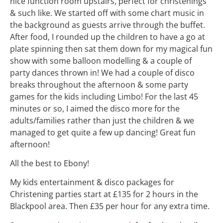
nice function room upstairs, perfect for christenings
& such like. We started off with some chart music in
the background as guests arrive through the buffet.
After food, I rounded up the children to have a go at
plate spinning then sat them down for my magical fun
show with some balloon modelling & a couple of
party dances thrown in! We had a couple of disco
breaks throughout the afternoon & some party
games for the kids including Limbo! For the last 45
minutes or so, I aimed the disco more for the
adults/families rather than just the children & we
managed to get quite a few up dancing! Great fun
afternoon!
All the best to Ebony!
My kids entertainment & disco packages for
Christening parties start at £135 for 2 hours in the
Blackpool area. Then £35 per hour for any extra time.