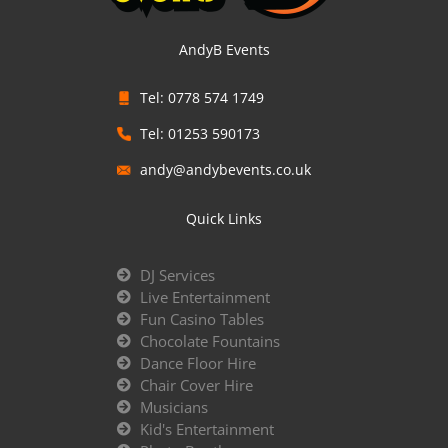
AndyB Events
Tel: 0778 574 1749
Tel: 01253 590173
andy@andybevents.co.uk
Quick Links
DJ Services
Live Entertainment
Fun Casino Tables
Chocolate Fountains
Dance Floor Hire
Chair Cover Hire
Musicians
Kid's Entertainment