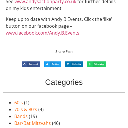
See
www.andysactionparty.co.uk
for further details
on my kids entertainment.
Keep up to date with Andy B Events. Click the ‘like’
button on our facebook page –
www.facebook.com/Andy.B.Events
Share Post
Facebook
Twitter
LinkedIn
WhatsApp
Categories
60's
(1)
70's & 80's
(4)
Bands
(19)
Bar/Bat Mitzvahs
(46)