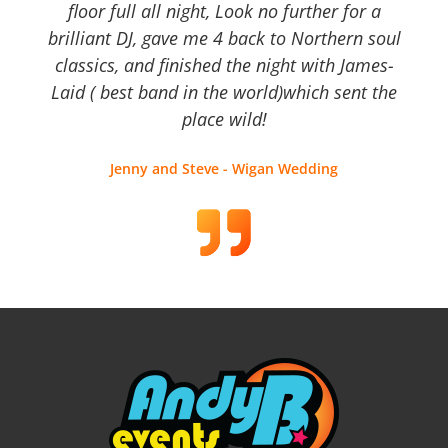
floor full all night, Look no further for a
brilliant DJ, gave me 4 back to Northern soul
classics, and finished the night with James-
Laid ( best band in the world)which sent the
place wild!
Jenny and Steve - Wigan Wedding