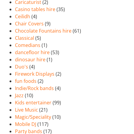
Caricaturist
(2)
Casino tables hire
(35)
Ceilidh
(4)
Chair Covers
(9)
Chocolate Fountains hire
(61)
Classical
(5)
Comedians
(1)
dancefloor hire
(53)
dinosaur hire
(1)
Duo's
(4)
Firework Displays
(2)
fun foods
(2)
Indie/Rock bands
(4)
Jazz
(10)
Kids entertainer
(99)
Live Music
(21)
Magic/Speciality
(10)
Mobile DJ
(117)
Party bands
(17)