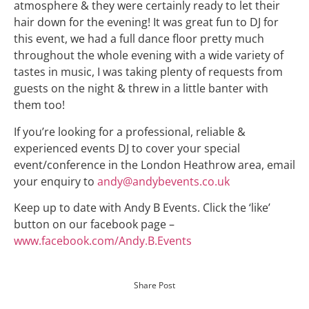
atmosphere & they were certainly ready to let their
hair down for the evening! It was great fun to DJ for
this event, we had a full dance floor pretty much
throughout the whole evening with a wide variety of
tastes in music, I was taking plenty of requests from
guests on the night & threw in a little banter with
them too!
If you’re looking for a professional, reliable &
experienced events DJ to cover your special
event/conference in the London Heathrow area, email
your enquiry to
andy@andybevents.co.uk
Keep up to date with Andy B Events. Click the ‘like’
button on our facebook page –
www.facebook.com/Andy.B.Events
Share Post