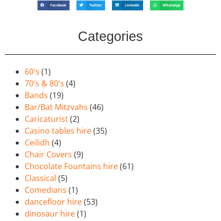
Facebook
Twitter
LinkedIn
WhatsApp
Categories
60's
(1)
70's & 80's
(4)
Bands
(19)
Bar/Bat Mitzvahs
(46)
Caricaturist
(2)
Casino tables hire
(35)
Ceilidh
(4)
Chair Covers
(9)
Chocolate Fountains hire
(61)
Classical
(5)
Comedians
(1)
dancefloor hire
(53)
dinosaur hire
(1)