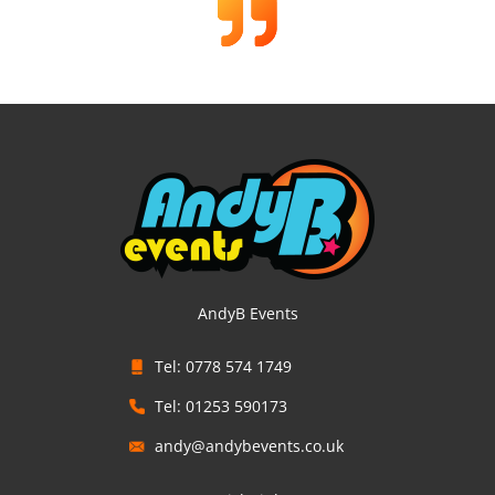
AndyB Events
Tel: 0778 574 1749
Tel: 01253 590173
andy@andybevents.co.uk