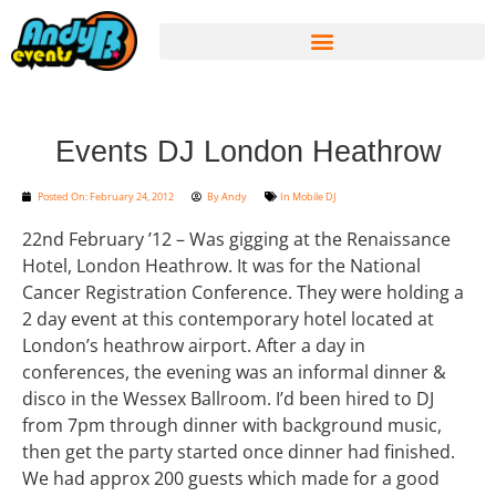
Events DJ London Heathrow
Posted On:
February 24, 2012
By
Andy
In
Mobile DJ
22nd February ’12 – Was gigging at the Renaissance
Hotel, London Heathrow. It was for the National
Cancer Registration Conference. They were holding a
2 day event at this contemporary hotel located at
London’s heathrow airport. After a day in
conferences, the evening was an informal dinner &
disco in the Wessex Ballroom. I’d been hired to DJ
from 7pm through dinner with background music,
then get the party started once dinner had finished.
We had approx 200 guests which made for a good