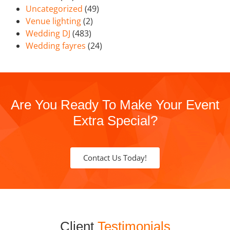
Uncategorized
(49)
Venue lighting
(2)
Wedding DJ
(483)
Wedding fayres
(24)
Are You Ready To Make Your Event
Extra Special?
Contact Us Today!
Client
Testimonials