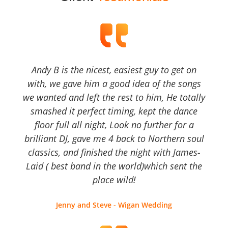
Andy B is the nicest, easiest guy to get on
with, we gave him a good idea of the songs
we wanted and left the rest to him, He totally
smashed it perfect timing, kept the dance
floor full all night, Look no further for a
brilliant DJ, gave me 4 back to Northern soul
classics, and finished the night with James-
Laid ( best band in the world)which sent the
place wild!
Jenny and Steve - Wigan Wedding