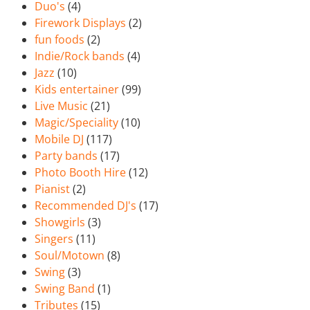
Duo's
(4)
Firework Displays
(2)
fun foods
(2)
Indie/Rock bands
(4)
Jazz
(10)
Kids entertainer
(99)
Live Music
(21)
Magic/Speciality
(10)
Mobile DJ
(117)
Party bands
(17)
Photo Booth Hire
(12)
Pianist
(2)
Recommended DJ's
(17)
Showgirls
(3)
Singers
(11)
Soul/Motown
(8)
Swing
(3)
Swing Band
(1)
Tributes
(15)