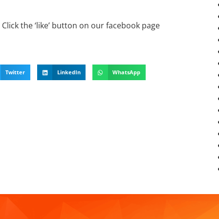
Click the ‘like’ button on our facebook page
Twitter
LinkedIn
WhatsApp