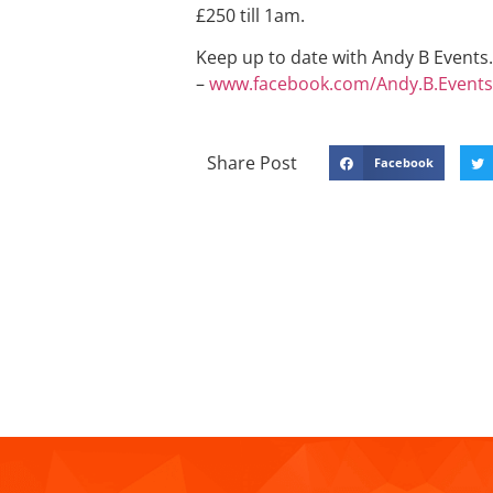
£250 till 1am.
Keep up to date with Andy B Events. 
–
www.facebook.com/Andy.B.Events
Share Post
Facebook