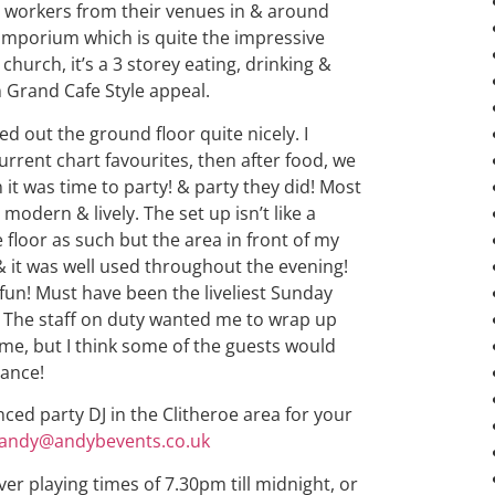
l workers from their venues in & around
he Emporium which is quite the impressive
church, it’s a 3 storey eating, drinking &
 Grand Cafe Style appeal.
d out the ground floor quite nicely. I
rent chart favourites, then after food, we
it was time to party! & party they did! Most
modern & lively. The set up isn’t like a
 floor as such but the area in front of my
& it was well used throughout the evening!
f fun! Must have been the liveliest Sunday
e! The staff on duty wanted me to wrap up
me, but I think some of the guests would
hance!
nced party DJ in the Clitheroe area for your
andy@andybevents.co.uk
ver playing times of 7.30pm till midnight, or