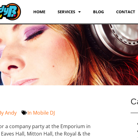
HOME
SERVICES
BLOG
CONTACT
C
By
Andy
In
Mobile DJ
 for a company party at the Emporium in
Eaves Hall, Mitton Hall, the Royal & the