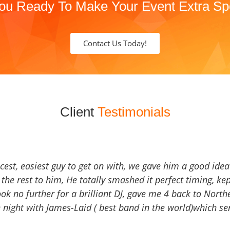
ou Ready To Make Your Event Extra Sp
Contact Us Today!
Client
Testimonials
icest, easiest guy to get on with, we gave him a good ide
the rest to him, He totally smashed it perfect timing, kep
Look no further for a brilliant DJ, gave me 4 back to North
 night with James-Laid ( best band in the world)which sen