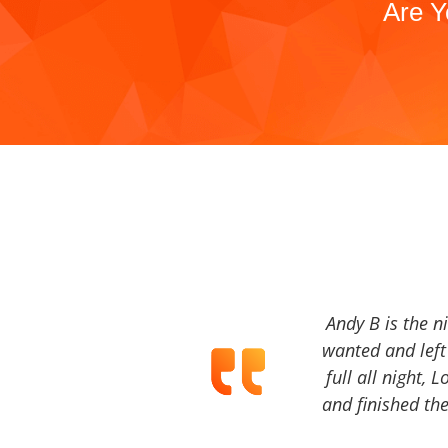
Are Y
Andy B is the n
wanted and left 
full all night, 
and finished the