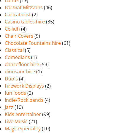
Bands
(19)
Bar/Bat Mitzvahs
(46)
Caricaturist
(2)
Casino tables hire
(35)
Ceilidh
(4)
Chair Covers
(9)
Chocolate Fountains hire
(61)
Classical
(5)
Comedians
(1)
dancefloor hire
(53)
dinosaur hire
(1)
Duo's
(4)
Firework Displays
(2)
fun foods
(2)
Indie/Rock bands
(4)
Jazz
(10)
Kids entertainer
(99)
Live Music
(21)
Magic/Speciality
(10)