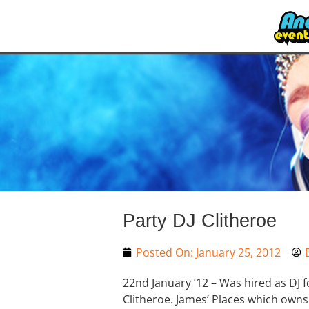
Party DJ Clitheroe
Posted On:
January 25, 2012
22nd January ’12 – Was hired as DJ
Clitheroe. James’ Places which owns 