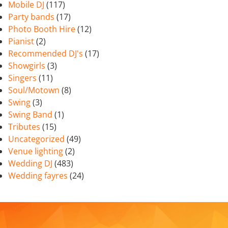
Mobile DJ
(117)
Party bands
(17)
Photo Booth Hire
(12)
Pianist
(2)
Recommended DJ's
(17)
Showgirls
(3)
Singers
(11)
Soul/Motown
(8)
Swing
(3)
Swing Band
(1)
Tributes
(15)
Uncategorized
(49)
Venue lighting
(2)
Wedding DJ
(483)
Wedding fayres
(24)