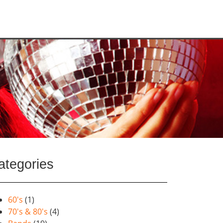
ategories
60's
(1)
70's & 80's
(4)