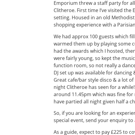
Emporium threw a staff party for al
Clitheroe. First time I’ve visited t
setting. Housed in an old Methodist 
shopping experience with a Parisian
We had approx 100 guests which fille
warmed them up by playing some cur
had the awards which I hosted, then 
were fairly young, so kept the music 
function room, so not really a dance
DJ set up was available for dancing 
Great cafe/bar style disco & a lot o
night Clitheroe has seen for a whil
around 11.45pm which was fine for 
have partied all night given half a c
So, if you are looking for an experie
special event, send your enquiry to
As a guide, expect to pay £225 to co