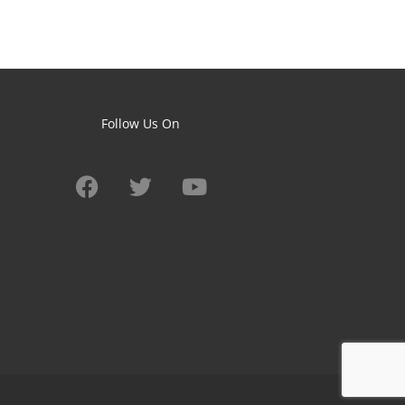
Follow Us On