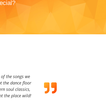
ecial?
a of the songs we
t the dance floor
ern soul classics,
t the place wild!