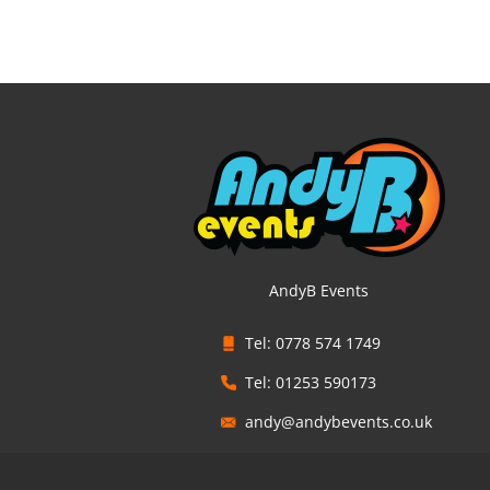
AndyB Events
Tel: 0778 574 1749
Tel: 01253 590173
andy@andybevents.co.uk