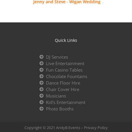
Jenny and Steve - Wigan Wedding
Quick Links
DJ Services
Live Entertainment
Fun Casino Tables
Chocolate Fountains
Dance Floor Hire
Chair Cover Hire
Musicians
Kid's Entertainment
Photo Booths
Copyright © 2021 AndyB Events –
Privacy Policy