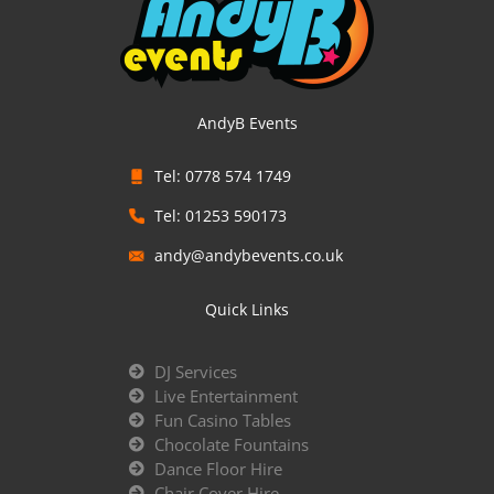
AndyB Events
Tel: 0778 574 1749
Tel: 01253 590173
andy@andybevents.co.uk
Quick Links
DJ Services
Live Entertainment
Fun Casino Tables
Chocolate Fountains
Dance Floor Hire
Chair Cover Hire