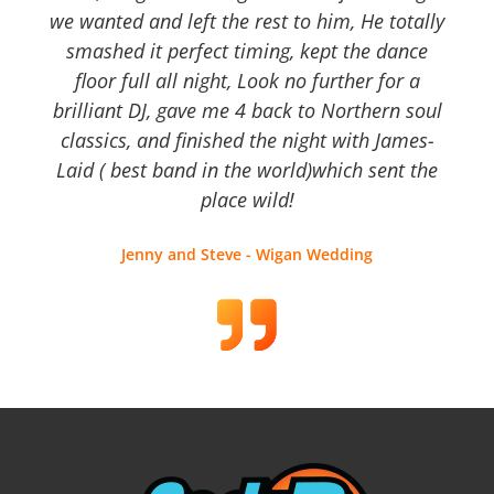
we wanted and left the rest to him, He totally
smashed it perfect timing, kept the dance
floor full all night, Look no further for a
brilliant DJ, gave me 4 back to Northern soul
classics, and finished the night with James-
Laid ( best band in the world)which sent the
place wild!
Jenny and Steve - Wigan Wedding