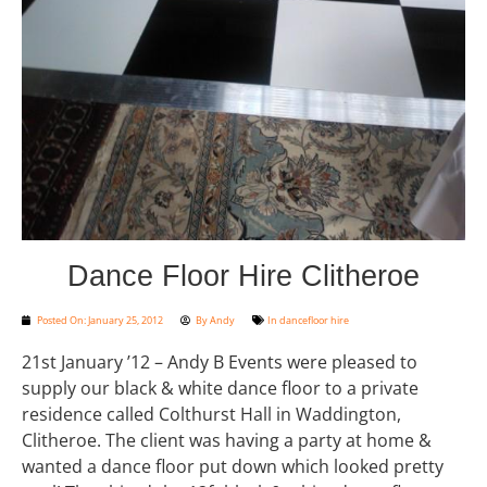
Dance Floor Hire Clitheroe
Posted On:
January 25, 2012
By
Andy
In
dancefloor hire
21st January ’12 – Andy B Events were pleased to
supply our black & white dance floor to a private
residence called Colthurst Hall in Waddington,
Clitheroe. The client was having a party at home &
wanted a dance floor put down which looked pretty