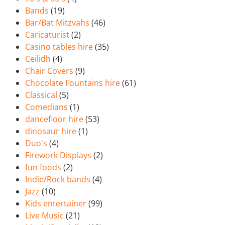
Bands
(19)
Bar/Bat Mitzvahs
(46)
Caricaturist
(2)
Casino tables hire
(35)
Ceilidh
(4)
Chair Covers
(9)
Chocolate Fountains hire
(61)
Classical
(5)
Comedians
(1)
dancefloor hire
(53)
dinosaur hire
(1)
Duo's
(4)
Firework Displays
(2)
fun foods
(2)
Indie/Rock bands
(4)
Jazz
(10)
Kids entertainer
(99)
Live Music
(21)