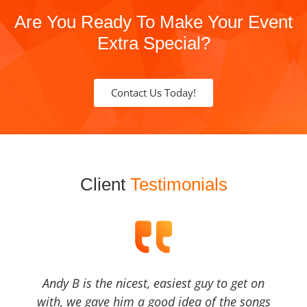
Are You Ready To Make Your Event
Extra Special?
Contact Us Today!
Client
Testimonials
Andy B is the nicest, easiest guy to get on
with, we gave him a good idea of the songs