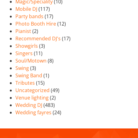
Magic/Speciality
(10)
Mobile DJ
(117)
Party bands
(17)
Photo Booth Hire
(12)
Pianist
(2)
Recommended DJ's
(17)
Showgirls
(3)
Singers
(11)
Soul/Motown
(8)
Swing
(3)
Swing Band
(1)
Tributes
(15)
Uncategorized
(49)
Venue lighting
(2)
Wedding DJ
(483)
Wedding fayres
(24)