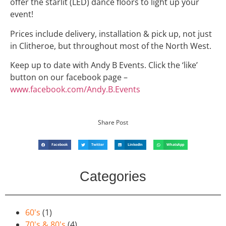
offer the starlit (LED) dance floors to light up your
event!
Prices include delivery, installation & pick up, not just
in Clitheroe, but throughout most of the North West.
Keep up to date with Andy B Events. Click the ‘like’
button on our facebook page –
www.facebook.com/Andy.B.Events
Share Post
Facebook
Twitter
LinkedIn
WhatsApp
Categories
60's
(1)
70's & 80's
(4)