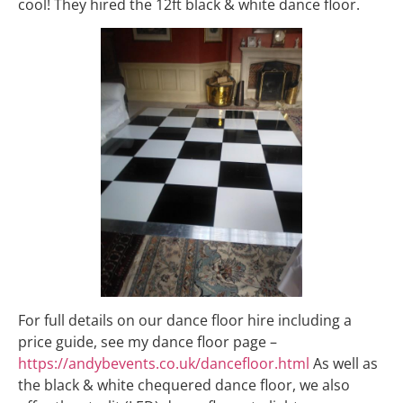
cool! They hired the 12ft black & white dance floor.
For full details on our dance floor hire including a
price guide, see my dance floor page –
https://andybevents.co.uk/dancefloor.html
As well as
the black & white chequered dance floor, we also