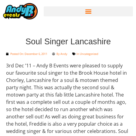
Soul Singer Lancashire
Posted On:
December 6, 2011
By
Andy
In
Uncategorized
3rd Dec ’11 – Andy B Events were pleased to supply
our favourite soul singer to the Brook House hotel in
Chorley, Lancashire for a soul & motown themed
party night. This was actually the second soul &
motown party at this fab little Lancashire hotel. The
first was a complete sell out a couple of months ago,
so the hotel decided to run another which was
another sell out! As well as doing great business for
the hotel, Freddie is also a very popular choice as a
wedding singer & for various other celebrations. Soul