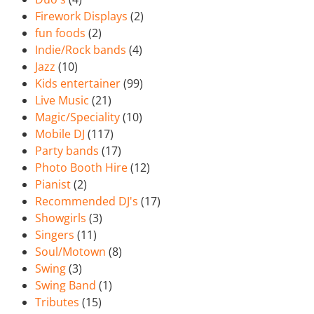
Firework Displays
(2)
fun foods
(2)
Indie/Rock bands
(4)
Jazz
(10)
Kids entertainer
(99)
Live Music
(21)
Magic/Speciality
(10)
Mobile DJ
(117)
Party bands
(17)
Photo Booth Hire
(12)
Pianist
(2)
Recommended DJ's
(17)
Showgirls
(3)
Singers
(11)
Soul/Motown
(8)
Swing
(3)
Swing Band
(1)
Tributes
(15)