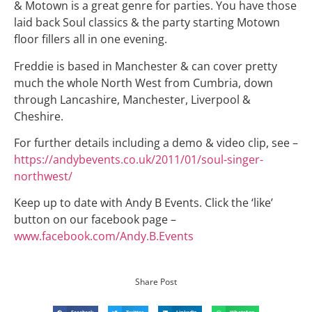
& Motown is a great genre for parties. You have those
laid back Soul classics & the party starting Motown
floor fillers all in one evening.
Freddie is based in Manchester & can cover pretty
much the whole North West from Cumbria, down
through Lancashire, Manchester, Liverpool &
Cheshire.
For further details including a demo & video clip, see –
https://andybevents.co.uk/2011/01/soul-singer-
northwest/
Keep up to date with Andy B Events. Click the ‘like’
button on our facebook page –
www.facebook.com/Andy.B.Events
Share Post