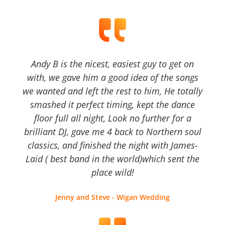
Andy B is the nicest, easiest guy to get on
with, we gave him a good idea of the songs
we wanted and left the rest to him, He totally
smashed it perfect timing, kept the dance
floor full all night, Look no further for a
brilliant DJ, gave me 4 back to Northern soul
classics, and finished the night with James-
Laid ( best band in the world)which sent the
place wild!
Jenny and Steve - Wigan Wedding