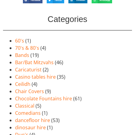
Facebook
Twitter
LinkedIn
WhatsApp
Categories
60's
(1)
70's & 80's
(4)
Bands
(19)
Bar/Bat Mitzvahs
(46)
Caricaturist
(2)
Casino tables hire
(35)
Ceilidh
(4)
Chair Covers
(9)
Chocolate Fountains hire
(61)
Classical
(5)
Comedians
(1)
dancefloor hire
(53)
dinosaur hire
(1)
Duo's
(4)