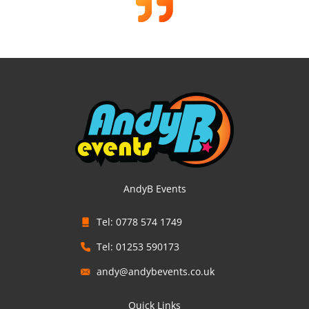
AndyB Events
Tel: 0778 574 1749
Tel: 01253 590173
andy@andybevents.co.uk
Quick Links