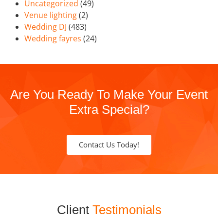
Uncategorized
(49)
Venue lighting
(2)
Wedding DJ
(483)
Wedding fayres
(24)
Are You Ready To Make Your Event
Extra Special?
Contact Us Today!
Client
Testimonials