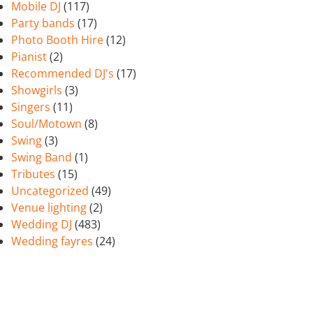
Mobile DJ
(117)
Party bands
(17)
Photo Booth Hire
(12)
Pianist
(2)
Recommended DJ's
(17)
Showgirls
(3)
Singers
(11)
Soul/Motown
(8)
Swing
(3)
Swing Band
(1)
Tributes
(15)
Uncategorized
(49)
Venue lighting
(2)
Wedding DJ
(483)
Wedding fayres
(24)