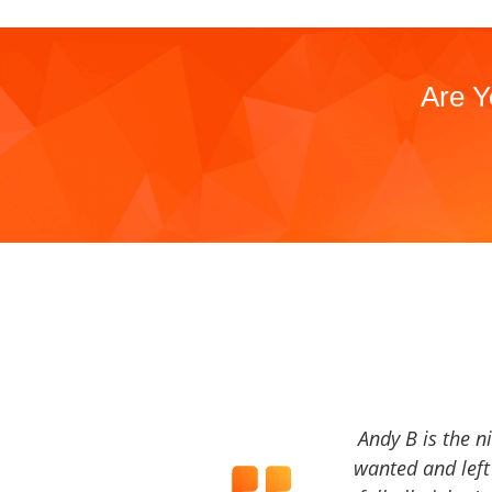
Are Y
Andy B is the n
wanted and left 