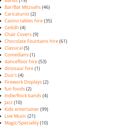
Bands
(19)
Bar/Bat Mitzvahs
(46)
Caricaturist
(2)
Casino tables hire
(35)
Ceilidh
(4)
Chair Covers
(9)
Chocolate Fountains hire
(61)
Classical
(5)
Comedians
(1)
dancefloor hire
(53)
dinosaur hire
(1)
Duo's
(4)
Firework Displays
(2)
fun foods
(2)
Indie/Rock bands
(4)
Jazz
(10)
Kids entertainer
(99)
Live Music
(21)
Magic/Speciality
(10)