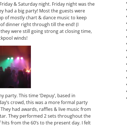
Friday & Saturday night. Friday night was the
ey had a big party! Most the guests were
p of mostly chart & dance music to keep
 dinner right through till the end! (I
they were still going strong at closing time,
ckpool winds!
 party. This time ‘Depuy’, based in
day’s crowd, this was a more formal party
. They had awards, raffles & live music from
tar. They performed 2 sets throughout the
f hits from the 60’s to the present day. I felt