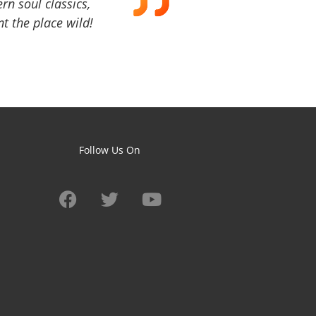
ern soul classics,
t the place wild!
Follow Us On