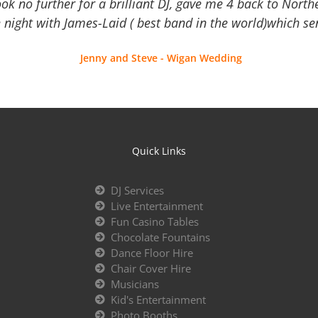
Look no further for a brilliant DJ, gave me 4 back to North
 night with James-Laid ( best band in the world)which sen
Jenny and Steve - Wigan Wedding
Quick Links
DJ Services
Live Entertainment
Fun Casino Tables
Chocolate Fountains
Dance Floor Hire
Chair Cover Hire
Musicians
Kid's Entertainment
Photo Booths