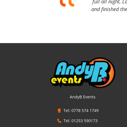
full all night, 
and finished the
AndyB Events
Tel: 0778 574 1749
Tel: 01253 590173