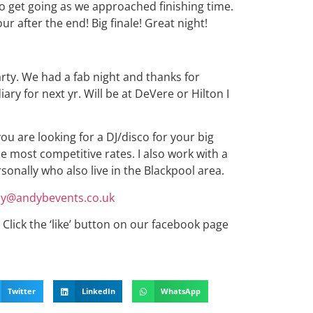
 to get going as we approached finishing time.
ur after the end! Big finale! Great night!
arty. We had a fab night and thanks for
iary for next yr. Will be at DeVere or Hilton I
you are looking for a DJ/disco for your big
he most competitive rates. I also work with a
ersonally who also live in the Blackpool area.
y@andybevents.co.uk
Click the ‘like’ button on our facebook page
Twitter
LinkedIn
WhatsApp