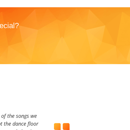
ecial?
a of the songs we
t the dance floor