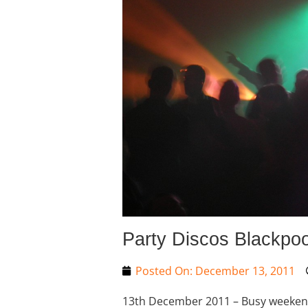
Party Discos Blackpoo
Posted On:
December 13, 2011
13th December 2011 – Busy weekend a