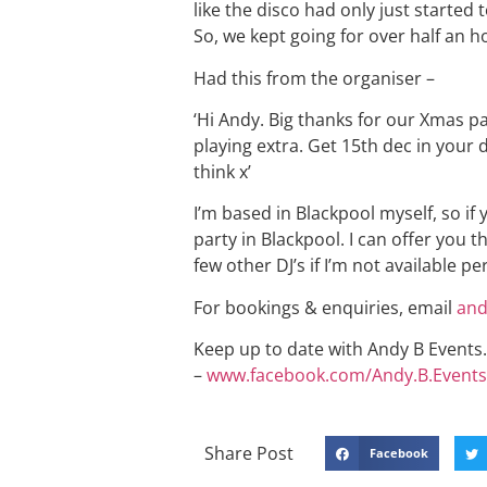
like the disco had only just started
So, we kept going for over half an ho
Had this from the organiser –
‘Hi Andy. Big thanks for our Xmas p
playing extra. Get 15th dec in your d
think x’
I’m based in Blackpool myself, so if 
party in Blackpool. I can offer you t
few other DJ’s if I’m not available p
For bookings & enquiries, email
and
Keep up to date with Andy B Events. 
–
www.facebook.com/Andy.B.Events
Share Post
Facebook