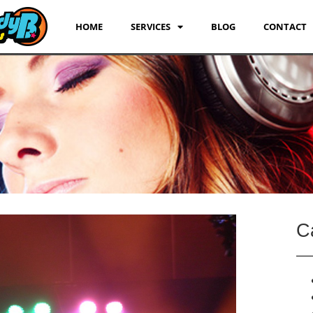
HOME
SERVICES
BLOG
CONTACT
C