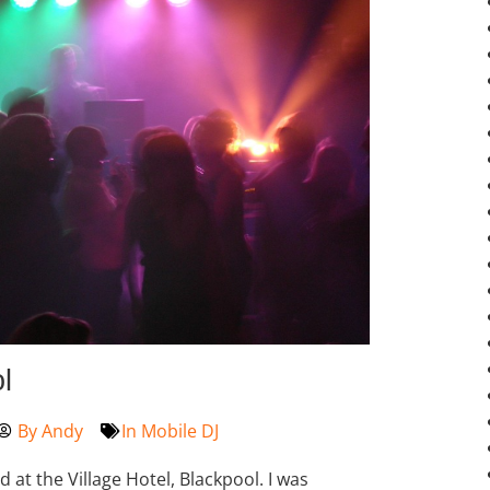
l
By
Andy
In
Mobile DJ
t the Village Hotel, Blackpool. I was