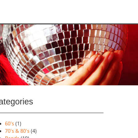
ategories
60's
(1)
70's & 80's
(4)