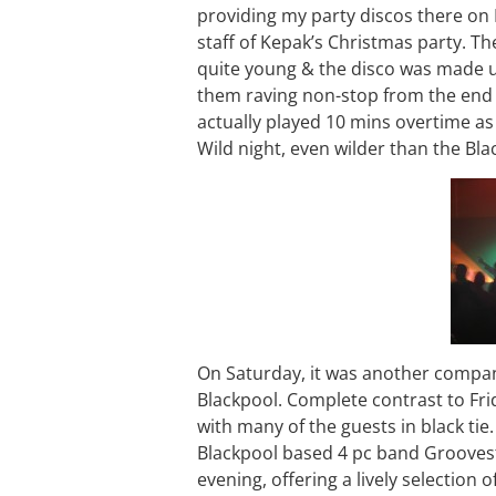
providing my party discos there on 
staff of Kepak’s Christmas party. Th
quite young & the disco was made u
them raving non-stop from the end of
actually played 10 mins overtime as 
Wild night, even wilder than the Bla
On Saturday, it was another company
Blackpool. Complete contrast to Fri
with many of the guests in black tie
Blackpool based 4 pc band Grooves
evening, offering a lively selection o