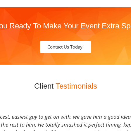
ou Ready To Make Your Event Extra Sp
Contact Us Today!
Client
Testimonials
icest, easiest guy to get on with, we gave him a good ide
the rest to him, He totally smashed it perfect timing, kep