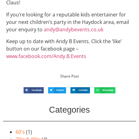
Claus!
If you’re looking for a reputable kids entertainer for
your next children’s party in the Haydock area, email
your enquiry to
andy@andybevents.co.uk
Keep up to date with Andy B Events. Click the ‘like’
button on our facebook page –
www.facebook.com/Andy.B.Events
Share Post
Facebook
Twitter
LinkedIn
WhatsApp
Categories
60's
(1)