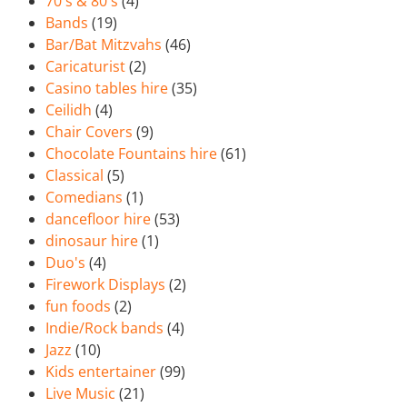
70's & 80's
(4)
Bands
(19)
Bar/Bat Mitzvahs
(46)
Caricaturist
(2)
Casino tables hire
(35)
Ceilidh
(4)
Chair Covers
(9)
Chocolate Fountains hire
(61)
Classical
(5)
Comedians
(1)
dancefloor hire
(53)
dinosaur hire
(1)
Duo's
(4)
Firework Displays
(2)
fun foods
(2)
Indie/Rock bands
(4)
Jazz
(10)
Kids entertainer
(99)
Live Music
(21)