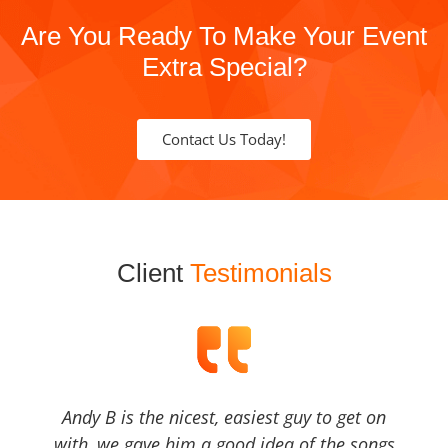
Are You Ready To Make Your Event
Extra Special?
Contact Us Today!
Client
Testimonials
Andy B is the nicest, easiest guy to get on
with, we gave him a good idea of the songs