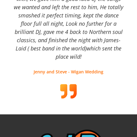
we wanted and left the rest to him, He totally
smashed it perfect timing, kept the dance
floor full all night, Look no further for a
brilliant DJ, gave me 4 back to Northern soul
classics, and finished the night with James-
Laid ( best band in the world)which sent the
place wild!
Jenny and Steve - Wigan Wedding