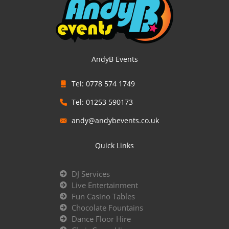
AndyB Events
Tel: 0778 574 1749
Tel: 01253 590173
andy@andybevents.co.uk
Quick Links
DJ Services
Live Entertainment
Fun Casino Tables
Chocolate Fountains
Dance Floor Hire