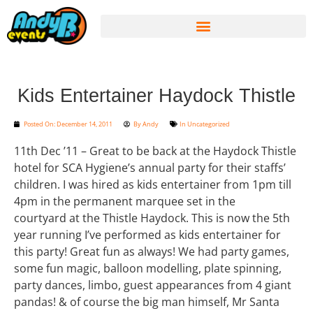
Kids Entertainer Haydock Thistle
Posted On:
December 14, 2011
By
Andy
In
Uncategorized
11th Dec ’11 – Great to be back at the Haydock Thistle
hotel for SCA Hygiene’s annual party for their staffs’
children. I was hired as kids entertainer from 1pm till
4pm in the permanent marquee set in the
courtyard at the Thistle Haydock. This is now the 5th
year running I’ve performed as kids entertainer for
this party! Great fun as always! We had party games,
some fun magic, balloon modelling, plate spinning,
party dances, limbo, guest appearances from 4 giant
pandas! & of course the big man himself, Mr Santa