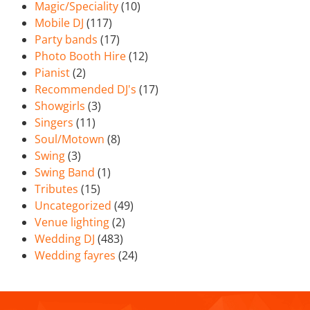
Magic/Speciality
(10)
Mobile DJ
(117)
Party bands
(17)
Photo Booth Hire
(12)
Pianist
(2)
Recommended DJ's
(17)
Showgirls
(3)
Singers
(11)
Soul/Motown
(8)
Swing
(3)
Swing Band
(1)
Tributes
(15)
Uncategorized
(49)
Venue lighting
(2)
Wedding DJ
(483)
Wedding fayres
(24)