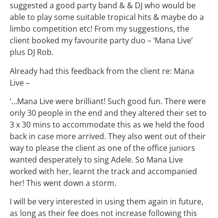
suggested a good party band & & DJ who would be
able to play some suitable tropical hits & maybe do a
limbo competition etc! From my suggestions, the
client booked my favourite party duo – ‘Mana Live’
plus DJ Rob.
Already had this feedback from the client re: Mana
Live –
‘…Mana Live were brilliant! Such good fun. There were
only 30 people in the end and they altered their set to
3 x 30 mins to accommodate this as we held the food
back in case more arrived. They also went out of their
way to please the client as one of the office juniors
wanted desperately to sing Adele. So Mana Live
worked with her, learnt the track and accompanied
her! This went down a storm.
I will be very interested in using them again in future,
as long as their fee does not increase following this