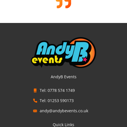
AndyB Events
Tel: 0778 574 1749
Tel: 01253 590173
andy@andybevents.co.uk
Quick Links