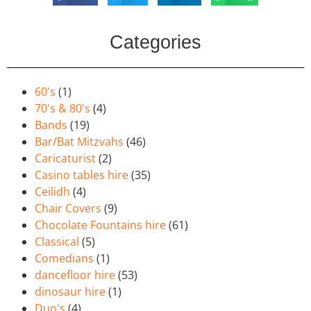
Categories
60's
(1)
70's & 80's
(4)
Bands
(19)
Bar/Bat Mitzvahs
(46)
Caricaturist
(2)
Casino tables hire
(35)
Ceilidh
(4)
Chair Covers
(9)
Chocolate Fountains hire
(61)
Classical
(5)
Comedians
(1)
dancefloor hire
(53)
dinosaur hire
(1)
Duo's
(4)