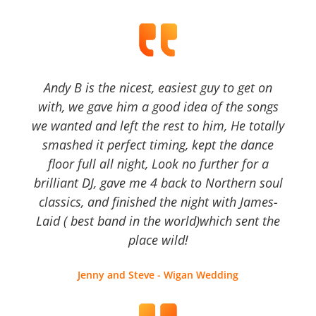
Andy B is the nicest, easiest guy to get on
with, we gave him a good idea of the songs
we wanted and left the rest to him, He totally
smashed it perfect timing, kept the dance
floor full all night, Look no further for a
brilliant DJ, gave me 4 back to Northern soul
classics, and finished the night with James-
Laid ( best band in the world)which sent the
place wild!
Jenny and Steve - Wigan Wedding