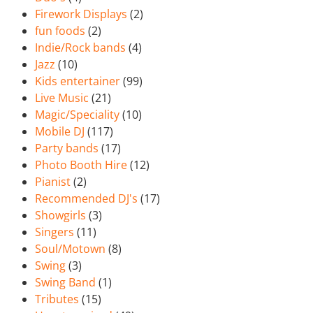
Firework Displays
(2)
fun foods
(2)
Indie/Rock bands
(4)
Jazz
(10)
Kids entertainer
(99)
Live Music
(21)
Magic/Speciality
(10)
Mobile DJ
(117)
Party bands
(17)
Photo Booth Hire
(12)
Pianist
(2)
Recommended DJ's
(17)
Showgirls
(3)
Singers
(11)
Soul/Motown
(8)
Swing
(3)
Swing Band
(1)
Tributes
(15)