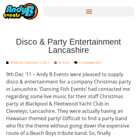
Disco & Party Entertainment
Lancashire
Posted On:
December 13, 2011
By
Andy
In
Uncategorized
9th Dec ’11 – Andy B Events were pleased to supply
disco & entertainment for a company Christmas party
in Lancashire. ‘Dancing Fish Events’ had contacted me
regarding some live music for their staff Christmas
party at Blackpool & Fleetwood Yacht Club in
Cleveleys, Lancashire. They were actually having an
Hawaiian themed party! Difficult to find a party band
who fits the theme without going down the expensive
route of a Beach Boys tribute band. So, finally