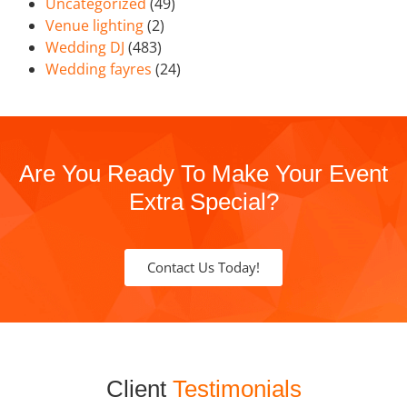
Uncategorized
(49)
Venue lighting
(2)
Wedding DJ
(483)
Wedding fayres
(24)
Are You Ready To Make Your Event
Extra Special?
Contact Us Today!
Client
Testimonials