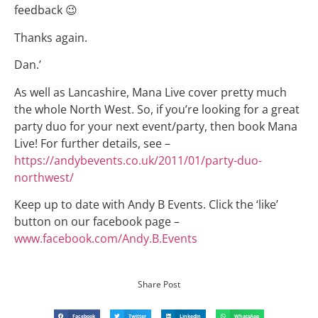
feedback 😉
Thanks again.
Dan.’
As well as Lancashire, Mana Live cover pretty much
the whole North West. So, if you’re looking for a great
party duo for your next event/party, then book Mana
Live! For further details, see –
https://andybevents.co.uk/2011/01/party-duo-
northwest/
Keep up to date with Andy B Events. Click the ‘like’
button on our facebook page –
www.facebook.com/Andy.B.Events
Share Post
Facebook
Twitter
LinkedIn
WhatsApp