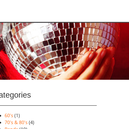
ategories
60's
(1)
70's & 80's
(4)