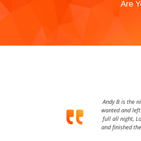
Are Y
Andy B is the n
wanted and left 
full all night, 
and finished the