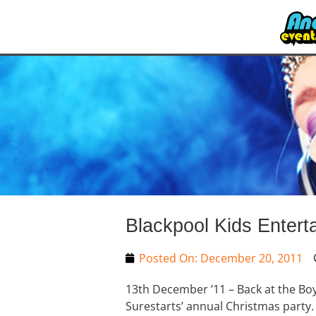
Blackpool Kids Entert
Posted On:
December 20, 2011
13th December ’11 – Back at the Boy
Surestarts’ annual Christmas party. S