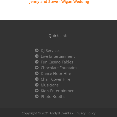
Jenny and Steve - Wigan Wedding
Quick Links
DJ Services
Live Entertainment
Fun Casino Tables
Chocolate Fountains
Dance Floor Hire
Chair Cover Hire
Musicians
Kid's Entertainment
Photo Booths
Copyright © 2021 AndyB Events –
Privacy Policy