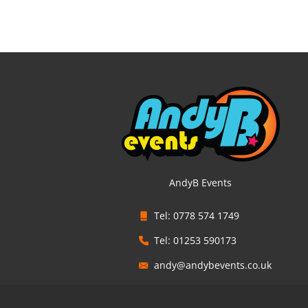
AndyB Events
Tel: 0778 574 1749
Tel: 01253 590173
andy@andybevents.co.uk