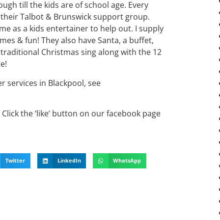
gh till the kids are of school age. Every
 their Talbot & Brunswick support group.
me as a kids entertainer to help out. I supply
mes & fun! They also have Santa, a buffet,
 traditional Christmas sing along with the 12
e!
er services in Blackpool, see
Click the ‘like’ button on our facebook page
Twitter
LinkedIn
WhatsApp