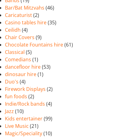
Bands
(19)
Bar/Bat Mitzvahs
(46)
Caricaturist
(2)
Casino tables hire
(35)
Ceilidh
(4)
Chair Covers
(9)
Chocolate Fountains hire
(61)
Classical
(5)
Comedians
(1)
dancefloor hire
(53)
dinosaur hire
(1)
Duo's
(4)
Firework Displays
(2)
fun foods
(2)
Indie/Rock bands
(4)
Jazz
(10)
Kids entertainer
(99)
Live Music
(21)
Magic/Speciality
(10)