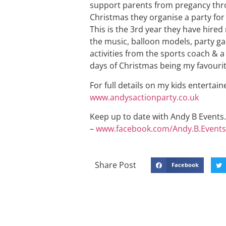
support parents from pregancy throu
Christmas they organise a party for
This is the 3rd year they have hired 
the music, balloon models, party ga
activities from the sports coach & a
days of Christmas being my favourit
For full details on my kids entertain
www.andysactionparty.co.uk
Keep up to date with Andy B Events. 
–
www.facebook.com/Andy.B.Events
Share Post
Facebook