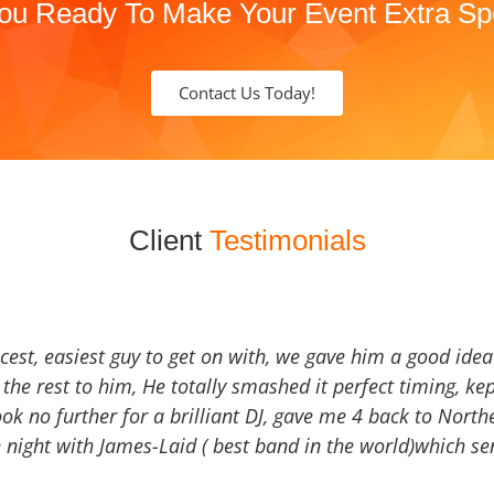
ou Ready To Make Your Event Extra Sp
Contact Us Today!
Client
Testimonials
icest, easiest guy to get on with, we gave him a good ide
the rest to him, He totally smashed it perfect timing, kep
Look no further for a brilliant DJ, gave me 4 back to North
 night with James-Laid ( best band in the world)which sen