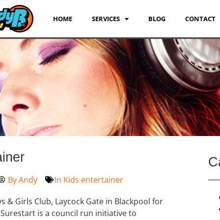
HOME
SERVICES
BLOG
CONTACT
ainer
C
By
Andy
In
Kids entertainer
s & Girls Club, Laycock Gate in Blackpool for
urestart is a council run initiative to