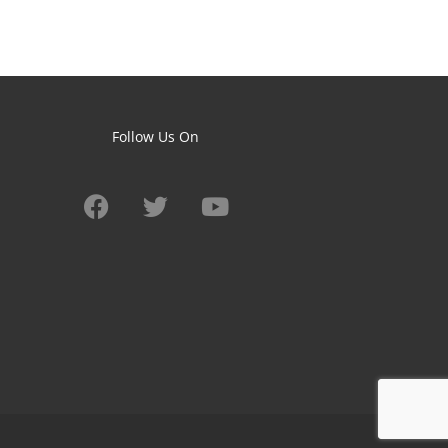
Follow Us On