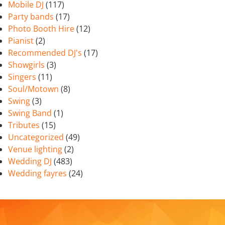
Mobile DJ
(117)
Party bands
(17)
Photo Booth Hire
(12)
Pianist
(2)
Recommended DJ's
(17)
Showgirls
(3)
Singers
(11)
Soul/Motown
(8)
Swing
(3)
Swing Band
(1)
Tributes
(15)
Uncategorized
(49)
Venue lighting
(2)
Wedding DJ
(483)
Wedding fayres
(24)