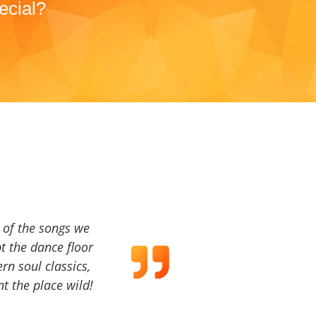
ecial?
a of the songs we
t the dance floor
ern soul classics,
t the place wild!