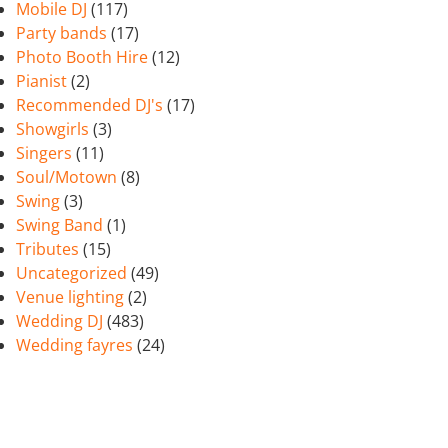
Mobile DJ
(117)
Party bands
(17)
Photo Booth Hire
(12)
Pianist
(2)
Recommended DJ's
(17)
Showgirls
(3)
Singers
(11)
Soul/Motown
(8)
Swing
(3)
Swing Band
(1)
Tributes
(15)
Uncategorized
(49)
Venue lighting
(2)
Wedding DJ
(483)
Wedding fayres
(24)