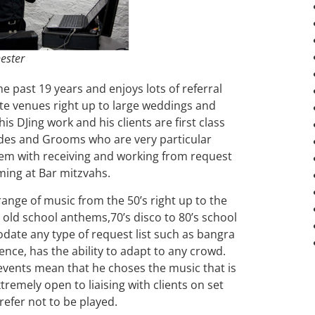
ester
e past 19 years and enjoys lots of referral
te venues right up to large weddings and
his DJing work and his clients are first class
rides and Grooms who are very particular
em with receiving and working from request
ming at Bar mitzvahs.
range of music from the 50’s right up to the
old school anthems,70’s disco to 80’s school
date any type of request list such as bangra
rience, has the ability to adapt to any crowd.
events mean that he choses the music that is
xtremely open to liaising with clients on set
prefer not to be played.