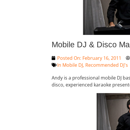
Mobile DJ & Disco Ma
Posted On:
February 16, 2011
In
Mobile DJ
,
Recommended DJ's
Andy is a professional mobile DJ ba
disco, experienced karaoke present