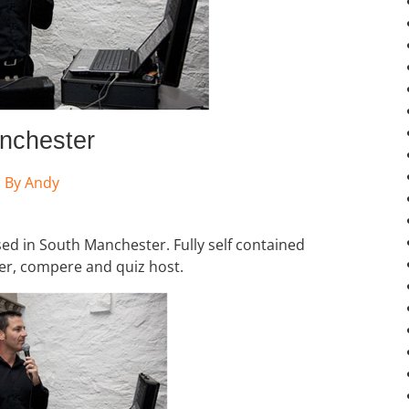
nchester
By
Andy
sed in South Manchester. Fully self contained
er, compere and quiz host.