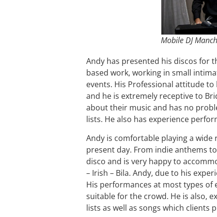
Mobile DJ Manch
Andy has presented his discos for th
based work, working in small intima
events. His Professional attitude to 
and he is extremely receptive to B
about their music and has no probl
lists. He also has experience perfor
Andy is comfortable playing a wide 
present day. From indie anthems to 
disco and is very happy to accommo
– Irish – Bila. Andy, due to his expe
His performances at most types of 
suitable for the crowd. He is also, e
lists as well as songs which clients 