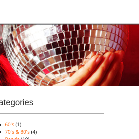
ategories
60's
(1)
70's & 80's
(4)