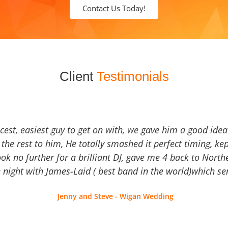
Contact Us Today!
Client
Testimonials
icest, easiest guy to get on with, we gave him a good ide
the rest to him, He totally smashed it perfect timing, kep
Look no further for a brilliant DJ, gave me 4 back to North
 night with James-Laid ( best band in the world)which sen
Jenny and Steve - Wigan Wedding