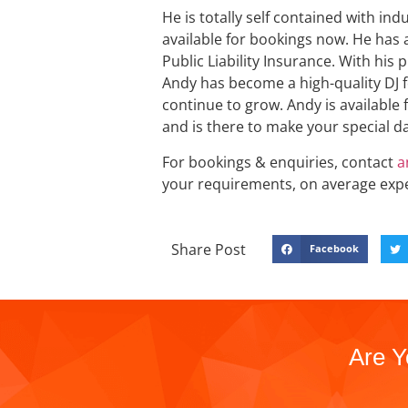
He is totally self contained with i
available for bookings now. He has a
Public Liability Insurance. With his 
Andy has become a high-quality DJ fo
continue to grow. Andy is available fo
and is there to make your special da
For bookings & enquiries, contact
a
your requirements, on average exp
Share Post
Facebook
Are Y