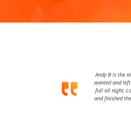
Andy B is the n
wanted and left 
full all night, 
and finished the