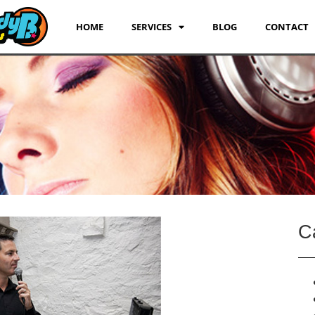
HOME
SERVICES
BLOG
CONTACT
C