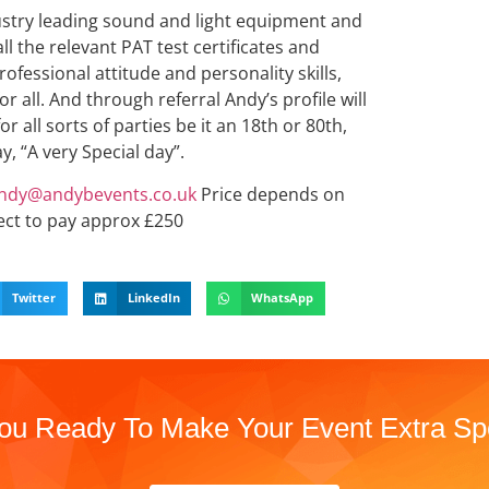
ndustry leading sound and light equipment and
ll the relevant PAT test certificates and
professional attitude and personality skills,
r all. And through referral Andy’s profile will
r all sorts of parties be it an 18th or 80th,
y, “A very Special day”.
ndy@andybevents.co.uk
Price depends on
ect to pay approx £250
Twitter
LinkedIn
WhatsApp
ou Ready To Make Your Event Extra Sp