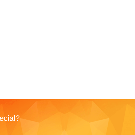
ecial?