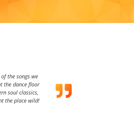
a of the songs we
t the dance floor
ern soul classics,
t the place wild!