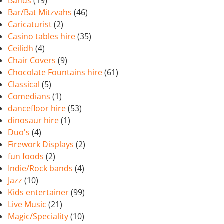
Bands
(19)
Bar/Bat Mitzvahs
(46)
Caricaturist
(2)
Casino tables hire
(35)
Ceilidh
(4)
Chair Covers
(9)
Chocolate Fountains hire
(61)
Classical
(5)
Comedians
(1)
dancefloor hire
(53)
dinosaur hire
(1)
Duo's
(4)
Firework Displays
(2)
fun foods
(2)
Indie/Rock bands
(4)
Jazz
(10)
Kids entertainer
(99)
Live Music
(21)
Magic/Speciality
(10)